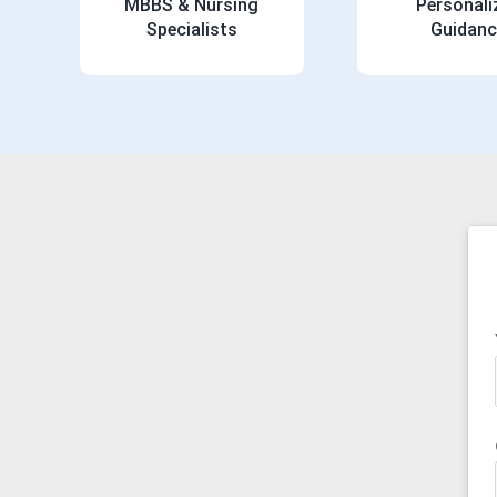
MBBS & Nursing
Personali
Specialists
Guidanc