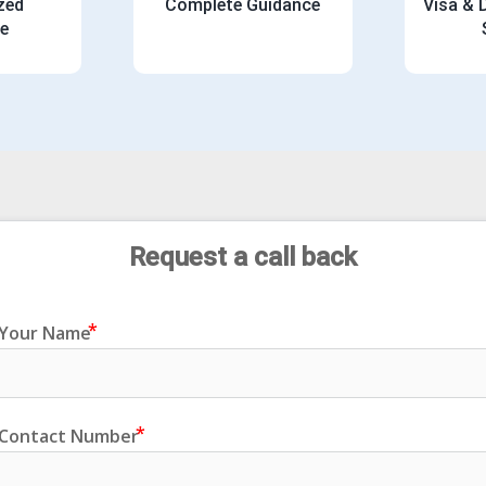
zed
Complete Guidance
Visa &
e
Request
 a call back
Your Name
Contact Number