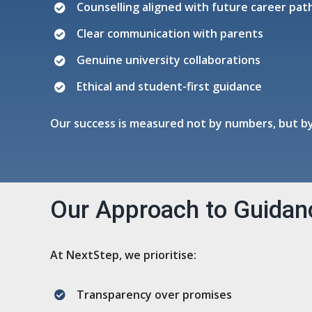
Counselling aligned with future career pa
Clear communication with parents
Genuine university collaborations
Ethical and student-first guidance
Our success is measured not by numbers, but by
Our Approach to Guidan
At NextStep, we prioritise:
Transparency over promises