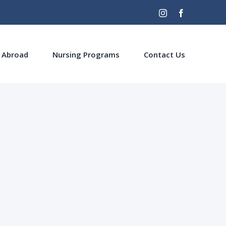
Instagram
Facebook
 Abroad
Nursing Programs
Contact Us