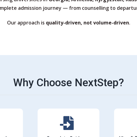
mplete admission journey — from counselling to departu
Our approach is
quality-driven, not volume-driven
.
Why Choose NextStep?