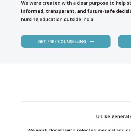
We were created with a clear purpose to help 
informed, transparent, and future-safe decisi
nursing education outside India.
GET FREE COUNSELLING
Unlike general
We work closely with selected medical and nu