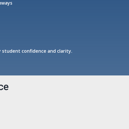
thways
 student confidence and clarity.
ce