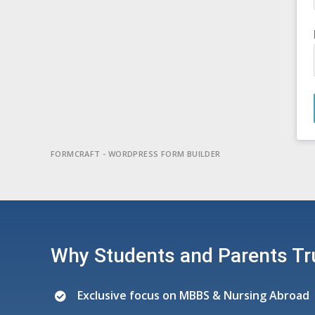
FORMCRAFT - WORDPRESS FORM BUILDER
Why Students and Parents Tr
Exclusive focus on MBBS & Nursing Abroad