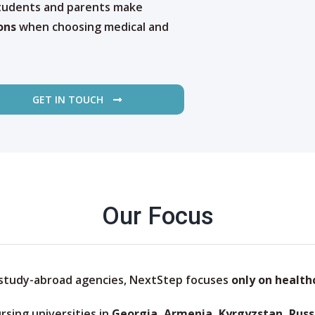
students and parents make
ons
when choosing medical and
GET IN TOUCH
Our Focus
 study-abroad agencies, NextStep focuses
only on health
rsing universities in
Georgia, Armenia, Kyrgyzstan, Russ