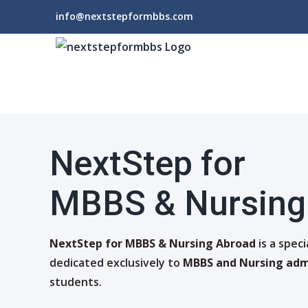
Skip
info@nextstepformbbs.com
to
content
NextStep for
MBBS & Nursing
NextStep for MBBS & Nursing Abroad
is a spec
dedicated exclusively to
MBBS and Nursing adm
students.