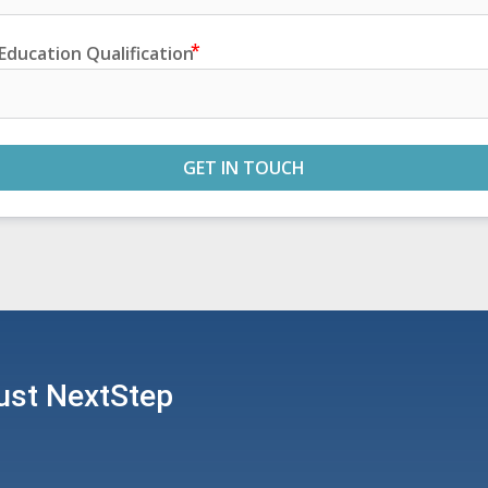
Education Qualification
GET IN TOUCH
ust NextStep