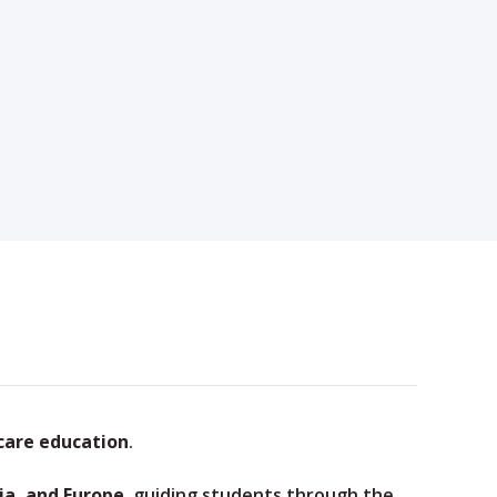
care education
.
ia, and Europe
, guiding students through the