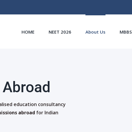
HOME
NEET 2026
About Us
MBBS
 Abroad
ialised education consultancy
issions abroad
for Indian