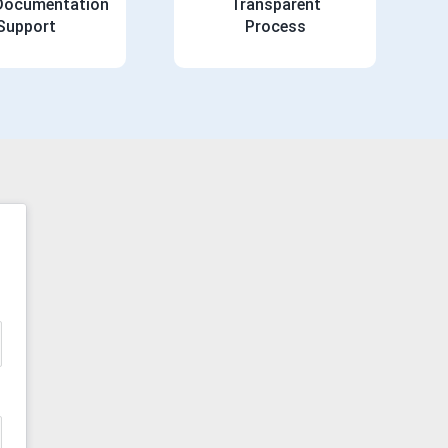
 Documentation
Transparent
Support
Process